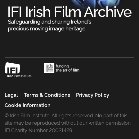
Legal
Terms & Conditions
Privacy Policy
Cookie Information
© Irish Film Institute. All rights reserved. No part of this
site may be reproduced without our written permission.
IFI Charity Number 20021429