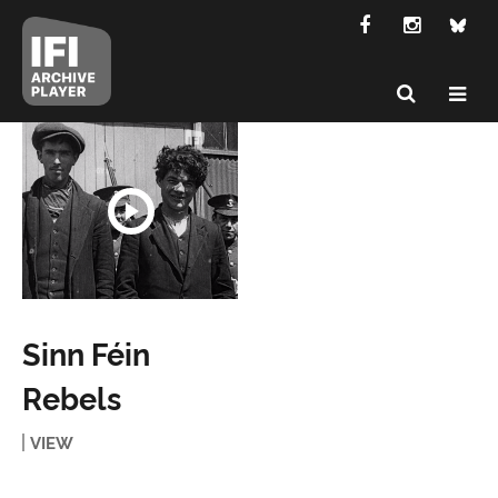
Sinn Féin
Rebels
VIEW