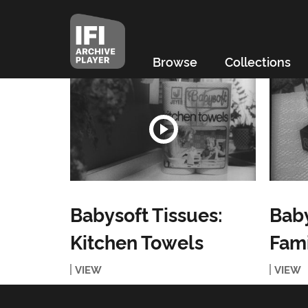
Browse
Collections
Babysoft Tissues:
Baby
Kitchen Towels
Fami
VIEW
VIEW