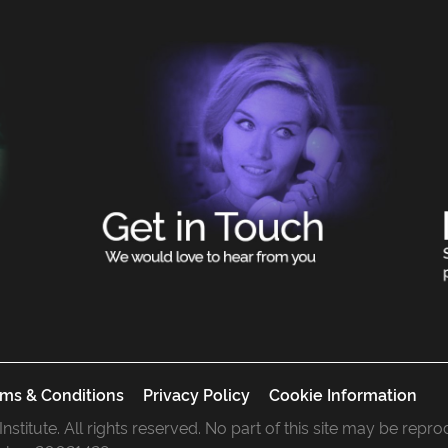
ms & Conditions
Privacy Policy
Cookie Information
 Institute. All rights reserved. No part of this site may be rep