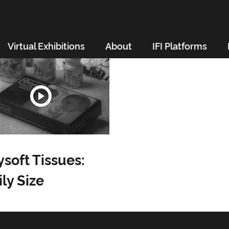
Virtual Exhibitions
About
IFI Platforms
soft Tissues:
ly Size