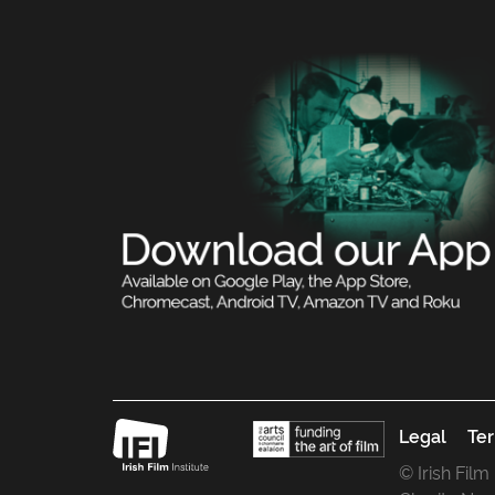
Legal
Ter
© Irish Film