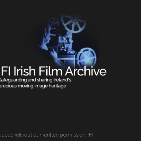
roduced without our written permission. IFI