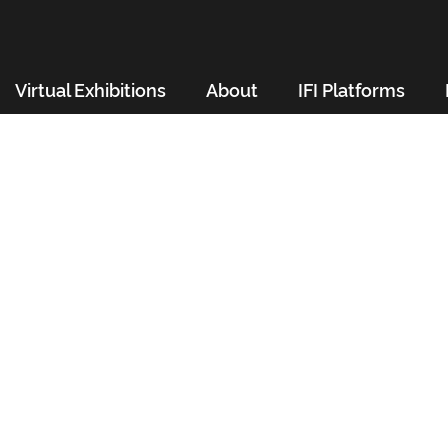
Virtual Exhibitions
About
IFI Platforms