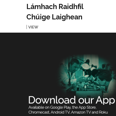
Lámhach Raidhfil
Chúige Laighean
VIEW