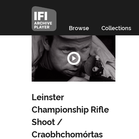
Browse
Collections
Leinster
Championship Rifle
Shoot /
Craobhchomórtas