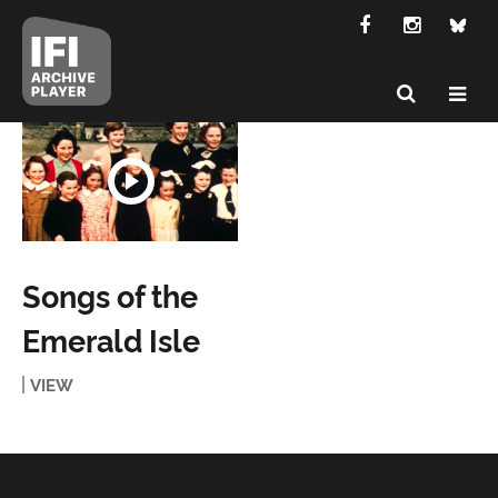
Songs of the
Emerald Isle
VIEW