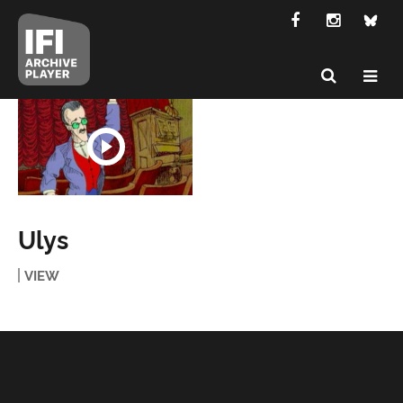
Ulys
VIEW