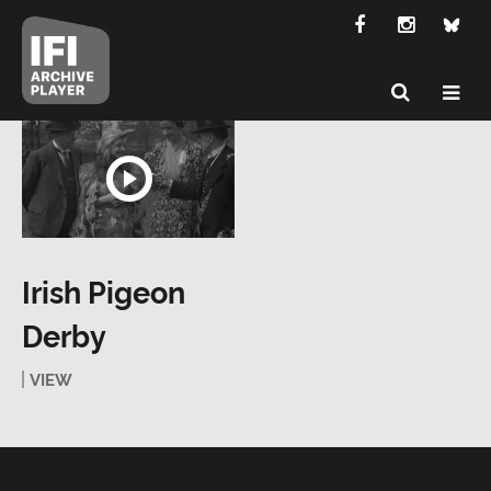
Irish Pigeon
Derby
VIEW