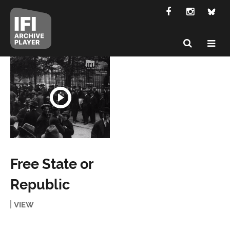
Free State or
Republic
VIEW