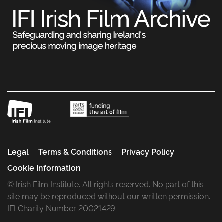
Legal
Terms & Conditions
Privacy Policy
Cookie Information
© Irish Film Institute. All rights reserved. No part of this
site may be reproduced without our written permission.
IFI Charity Number 20021429