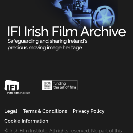
Legal
Terms & Conditions
Privacy Policy
Cookie Information
© Irish Film Institute. All rights reserved. No part of this