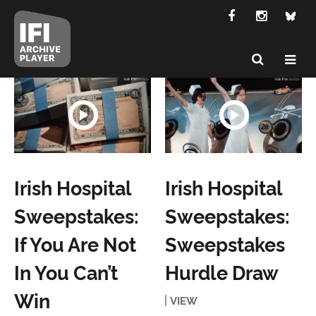
Irish Hospital
Irish Hospital
Sweepstakes:
Sweepstakes:
If You Are Not
Sweepstakes
In You Can’t
Hurdle Draw
Win
VIEW