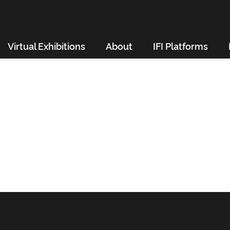
Virtual Exhibitions
About
IFI Platforms