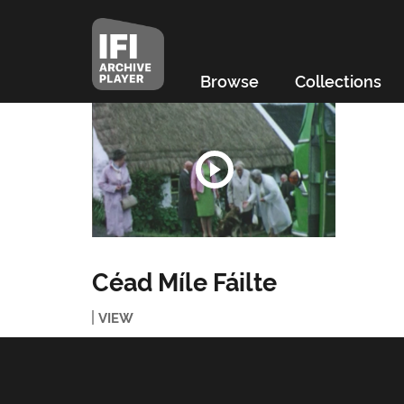
Browse
Collections
Céad Míle Fáilte
VIEW