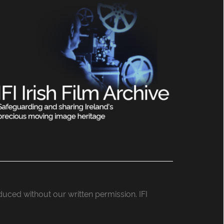
roduced without our written permission. IFI