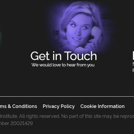
ms & Conditions
Privacy Policy
Cookie Information
 Institute. All rights reserved. No part of this site may be rep
mber 20021429