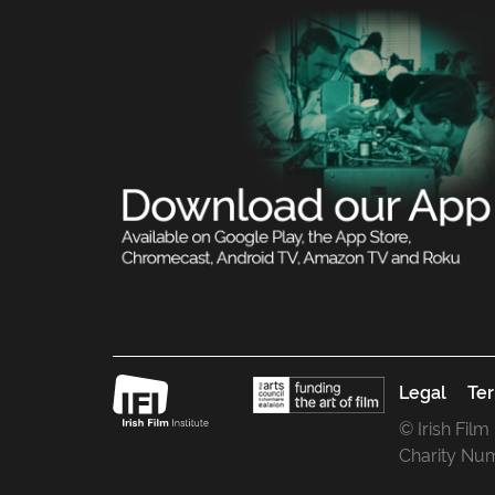
Legal
Ter
© Irish Film
Charity Nu