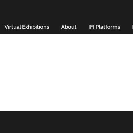
Virtual Exhibitions
About
IFI Platforms