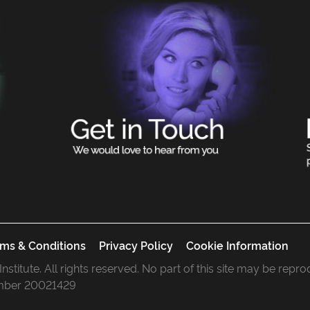
ms & Conditions
Privacy Policy
Cookie Information
 Institute. All rights reserved. No part of this site may be rep
mber 20021429