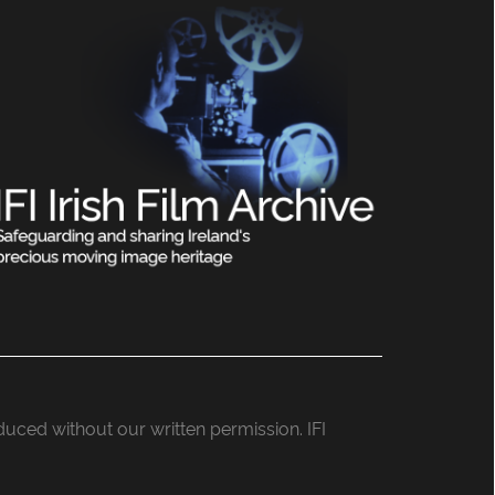
roduced without our written permission. IFI