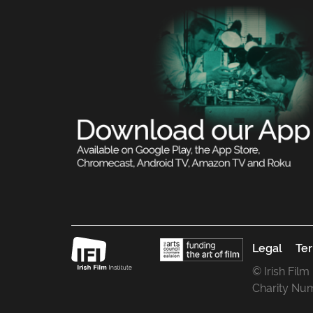
Legal
Ter
© Irish Film
Charity Nu