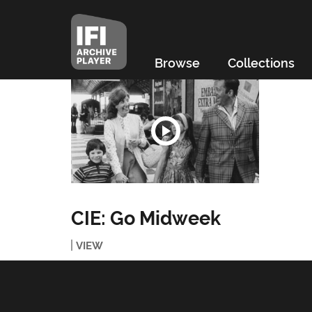
Browse
Collections
CIE: Go Midweek
VIEW