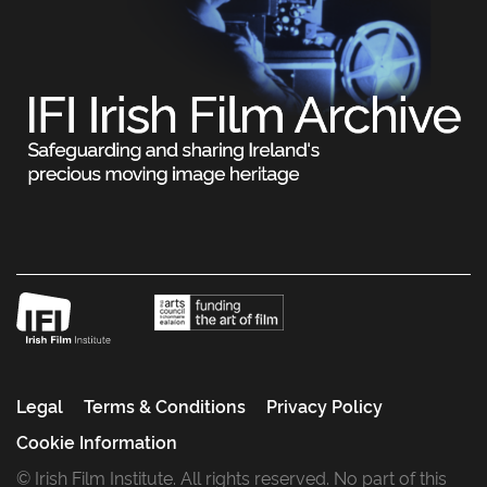
Legal
Terms & Conditions
Privacy Policy
Cookie Information
© Irish Film Institute. All rights reserved. No part of this