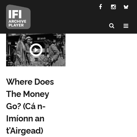
Where Does
The Money
Go? (Cá n-
Imíonn an
t’Airgead)