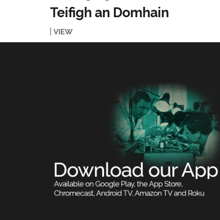
Teifigh an Domhain
VIEW