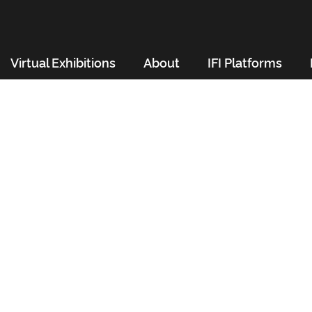
Virtual Exhibitions
About
IFI Platforms