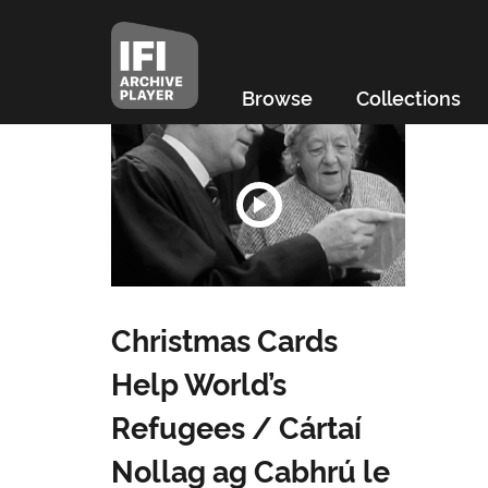
Browse
Collections
Christmas Cards
Help World’s
Refugees / Cártaí
Nollag ag Cabhrú le