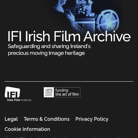
Legal
Terms & Conditions
Privacy Policy
Cookie Information