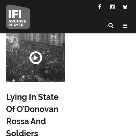
Lying In State
Of O’Donovan
Rossa And
Soldiers