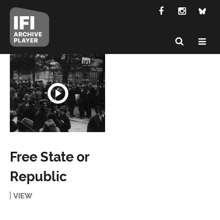
Free State or
Republic
VIEW