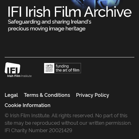
Legal
Terms & Conditions
Privacy Policy
Cookie Information
© Irish Film Institute. All rights reserved. No part of this
site may be reproduced without our written permission.
IFI Charity Number 20021429