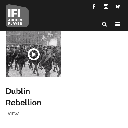
Dublin
Rebellion
VIEW