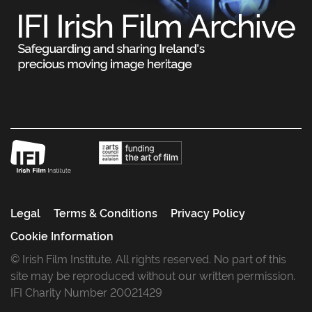
Legal
Terms & Conditions
Privacy Policy
Cookie Information
© Irish Film Institute. All rights reserved. No part of this
site may be reproduced without our written permission.
IFI Charity Number 20021429