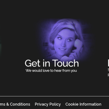
ms & Conditions
Privacy Policy
Cookie Information