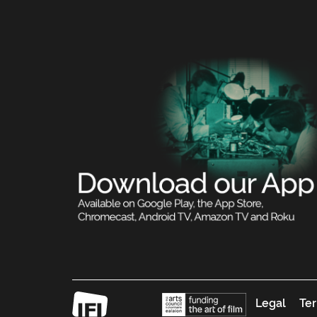
Legal
Ter