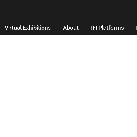
Virtual Exhibitions
About
IFI Platforms