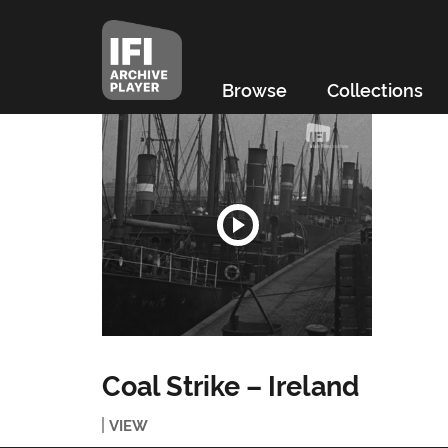
Browse
Collections
Coal Strike – Ireland
VIEW