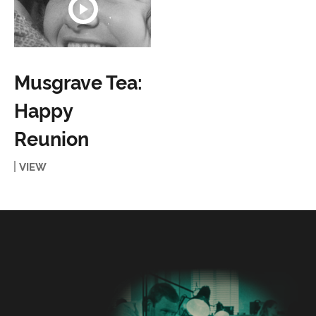
Musgrave Tea:
Happy
Reunion
VIEW