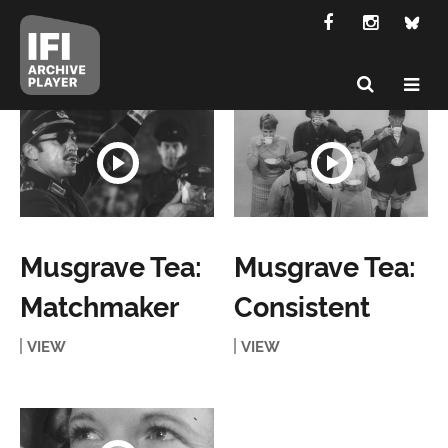
Musgrave Tea:
Musgrave Tea:
Matchmaker
Consistent
VIEW
VIEW