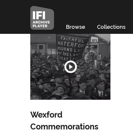
Browse
Collections
Wexford
Commemorations