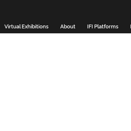
Virtual Exhibitions
About
IFI Platforms