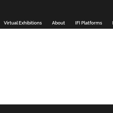
Virtual Exhibitions
About
IFI Platforms