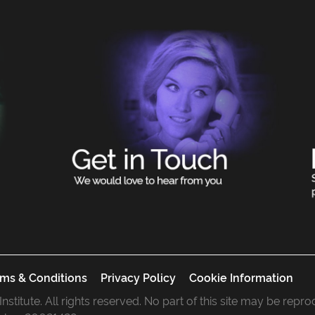
ms & Conditions
Privacy Policy
Cookie Information
 Institute. All rights reserved. No part of this site may be rep