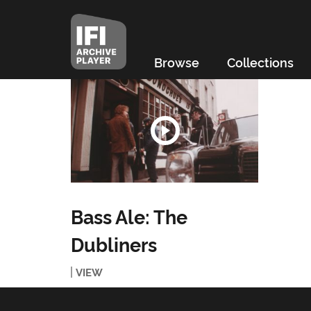
Browse
Collections
Bass Ale: The
Dubliners
VIEW