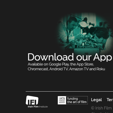
Legal
Ter
© Irish Film