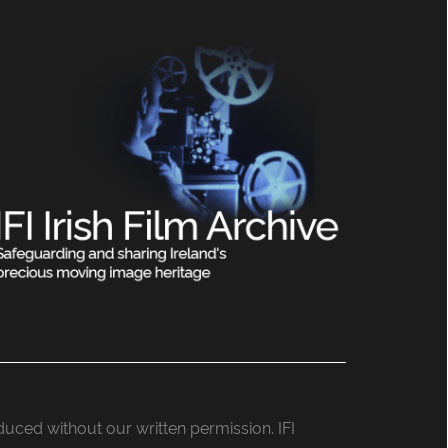
roduced without our written permission. IFI