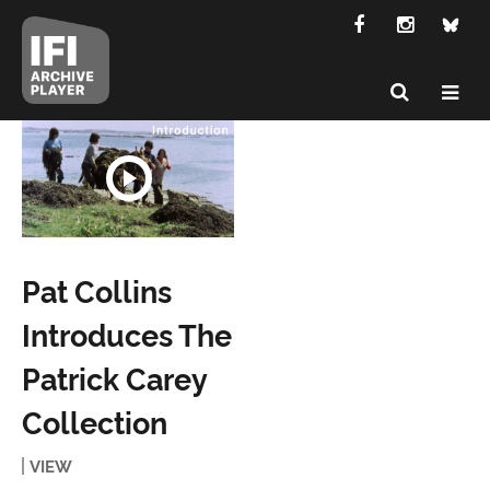
Pat Collins
Introduces The
Patrick Carey
Collection
VIEW