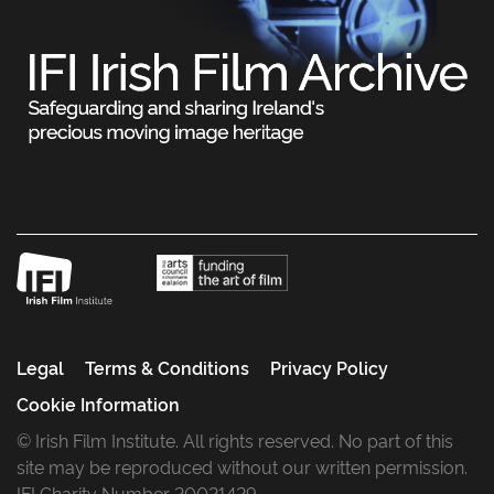
Legal
Terms & Conditions
Privacy Policy
Cookie Information
© Irish Film Institute. All rights reserved. No part of this
site may be reproduced without our written permission.
IFI Charity Number 20021429