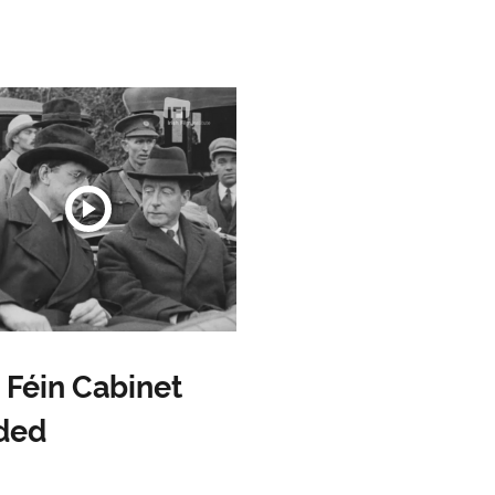
 Féin Cabinet
ded