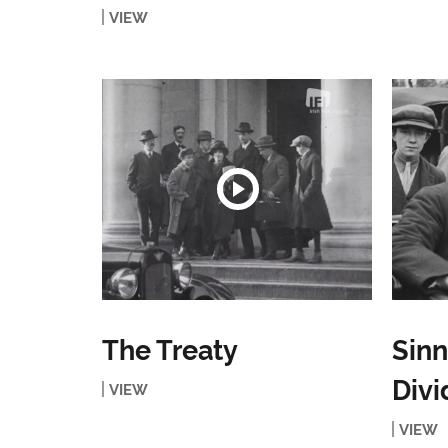
VIEW
The Treaty
Sinn
Divi
VIEW
VIEW