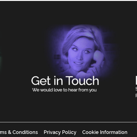
ms & Conditions
Privacy Policy
Cookie Information