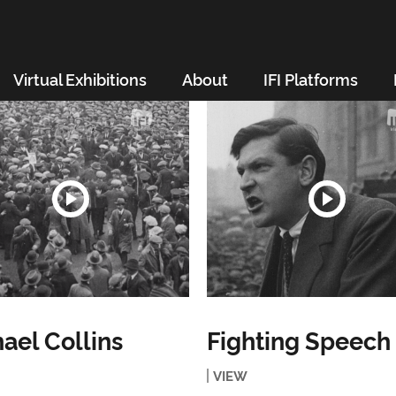
Virtual Exhibitions
About
IFI Platforms
ael Collins
Fighting Speech
VIEW