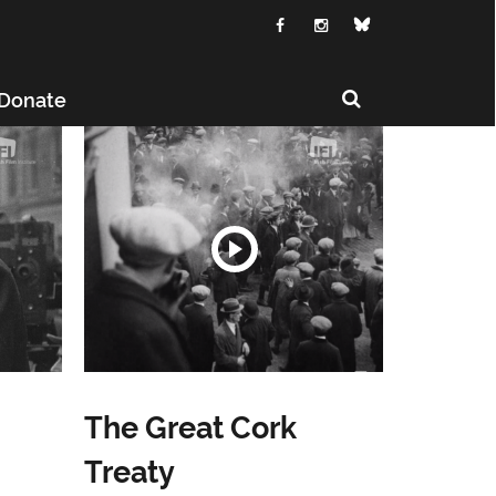
Donate
The Great Cork
Treaty