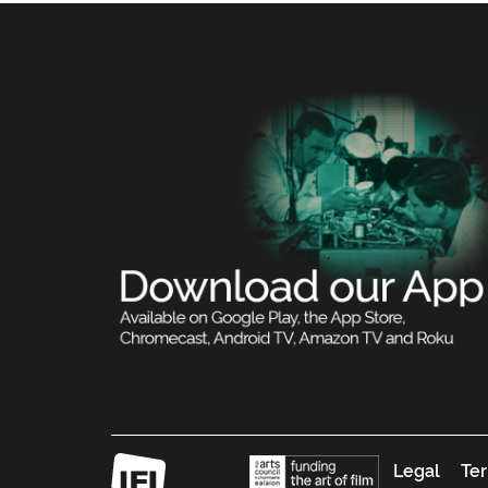
Legal
Ter