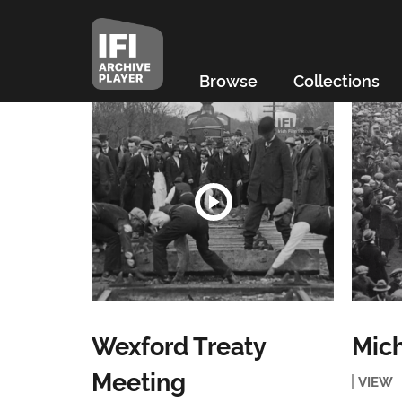
Browse
Collections
Wexford Treaty
Mich
Meeting
VIEW