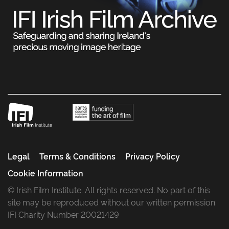
Legal
Terms & Conditions
Privacy Policy
Cookie Information
© Irish Film Institute. All rights reserved. No part of this
site may be reproduced without our written permission.
IFI Charity Number 20021429