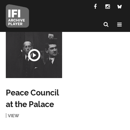
Peace Council
at the Palace
VIEW