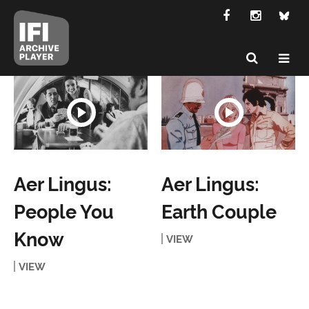
Aer Lingus:
Aer Lingus:
People You
Earth Couple
Know
VIEW
VIEW