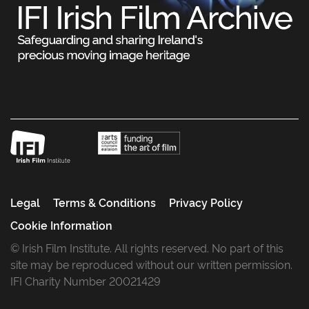
Legal
Terms & Conditions
Privacy Policy
Cookie Information
© Irish Film Institute. All rights reserved. No part of this
site may be reproduced without our written permission.
IFI Charity Number 20021429