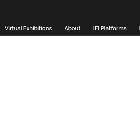
Virtual Exhibitions
About
IFI Platforms