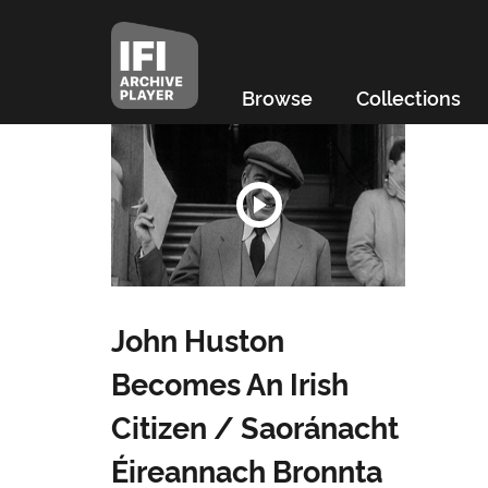
Browse
Collections
John Huston
Becomes An Irish
Citizen / Saoránacht
Éireannach Bronnta