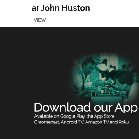
ar John Huston
VIEW