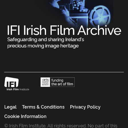
Legal
Terms & Conditions
Privacy Policy
Cookie Information
© Irish Film Institute. All rights reserved. No part of this