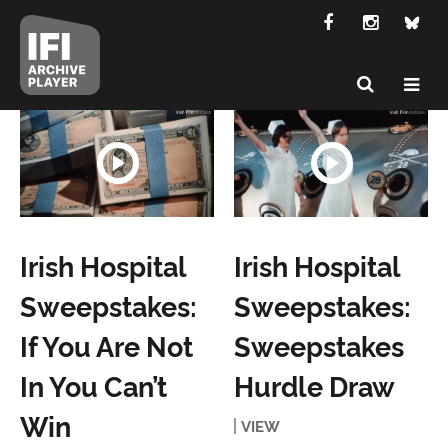
Irish Hospital
Irish Hospital
Sweepstakes:
Sweepstakes:
If You Are Not
Sweepstakes
In You Can’t
Hurdle Draw
Win
VIEW