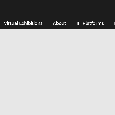
Virtual Exhibitions
About
IFI Platforms