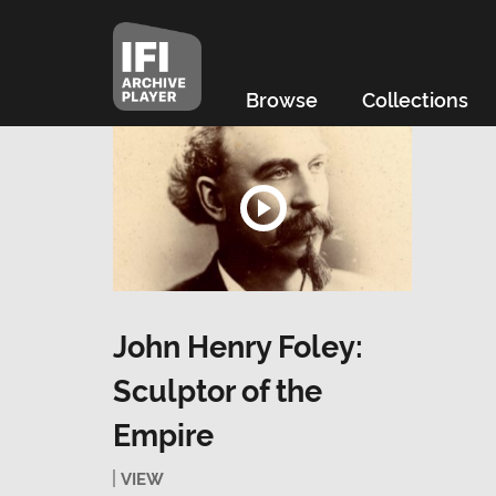
Browse
Collections
John Henry Foley:
Sculptor of the
Empire
VIEW