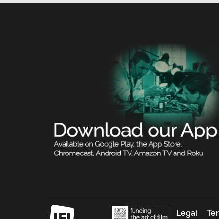
Legal
Ter