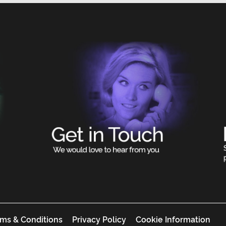
ms & Conditions
Privacy Policy
Cookie Information