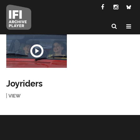
Joyriders
VIEW