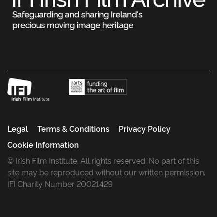
Legal
Terms & Conditions
Privacy Policy
Cookie Information
© Irish Film Institute. All rights reserved. No part of this
site may be reproduced without our written permission.
IFI Charity Number 20021429