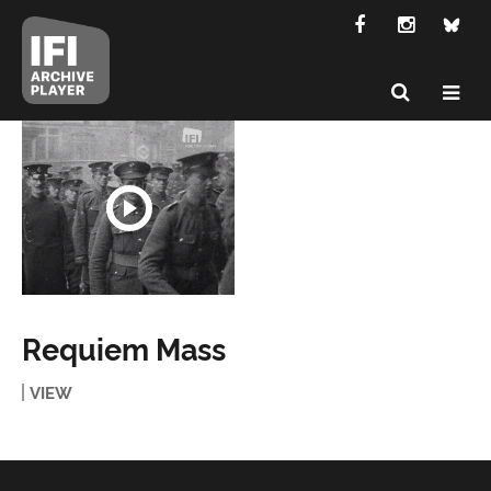
Requiem Mass
VIEW