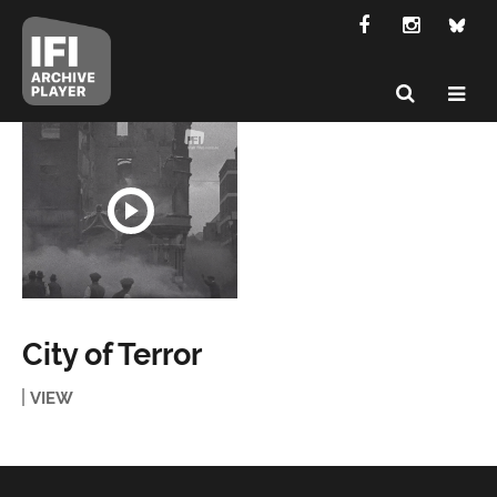
City of Terror
VIEW