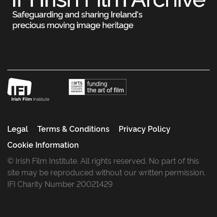
Legal
Terms & Conditions
Privacy Policy
Cookie Information
© Irish Film Institute. All rights reserved. No part of this
site may be reproduced without our written permission.
IFI Charity Number 20021429