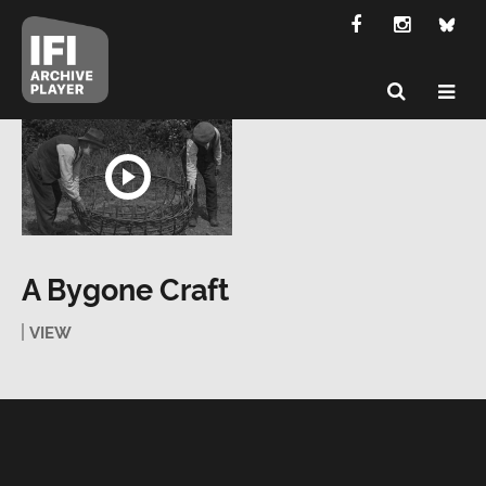
A Bygone Craft
VIEW