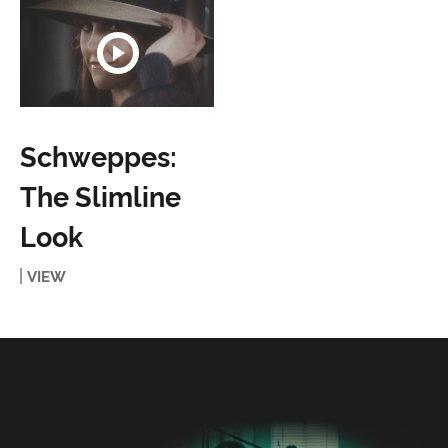
Schweppes:
The Slimline
Look
VIEW