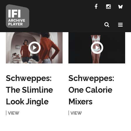
Schweppes:
Schweppes:
The Slimline
One Calorie
Look Jingle
Mixers
VIEW
VIEW