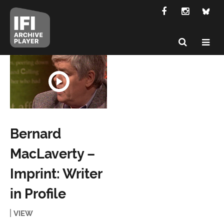
Bernard
MacLaverty –
Imprint: Writer
in Profile
VIEW