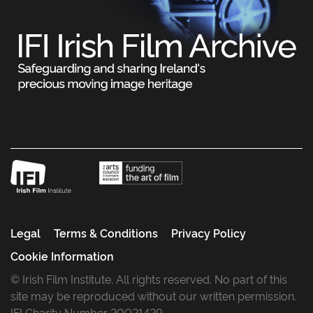
Legal
Terms & Conditions
Privacy Policy
Cookie Information
© Irish Film Institute. All rights reserved. No part of this
site may be reproduced without our written permission.
IFI Charity Number 20021429