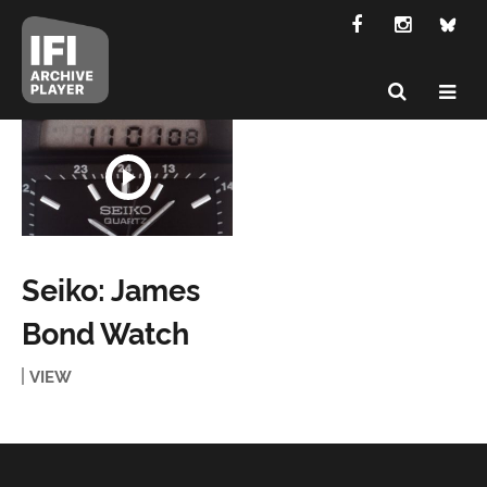
Seiko: James
Bond Watch
VIEW