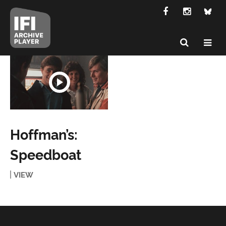
Hoffman’s:
Speedboat
VIEW