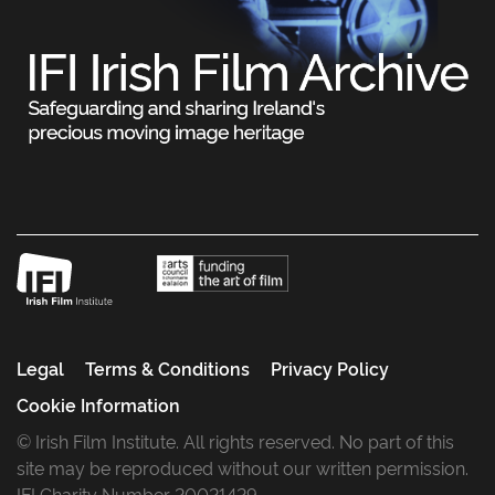
Legal
Terms & Conditions
Privacy Policy
Cookie Information
© Irish Film Institute. All rights reserved. No part of this
site may be reproduced without our written permission.
IFI Charity Number 20021429