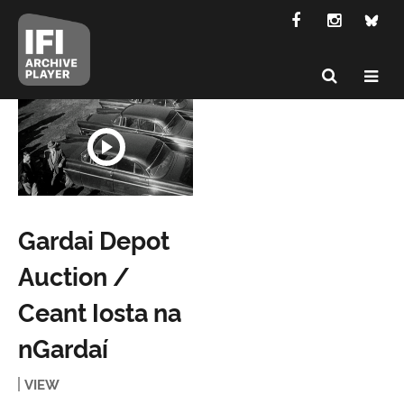
Gardai Depot
Auction /
Ceant Iosta na
nGardaí
VIEW