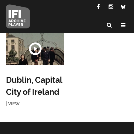
Dublin, Capital
City of Ireland
VIEW