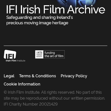
Legal
Terms & Conditions
Privacy Policy
Cookie Information
© Irish Film Institute. All rights reserved. No part of this
site may be reproduced without our written permission.
IFI Charity Number 20021429