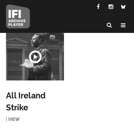
All Ireland
Strike
VIEW