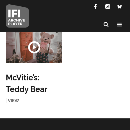
McVitie’s:
Teddy Bear
VIEW