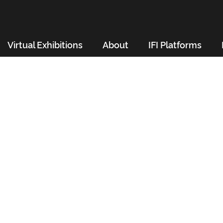
Virtual Exhibitions
About
IFI Platforms