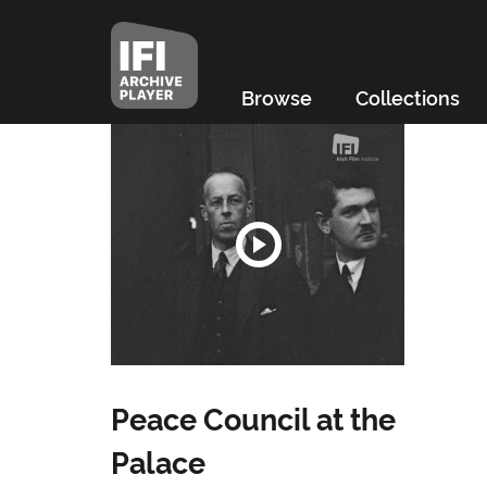
Browse
Collections
Peace Council at the
Palace