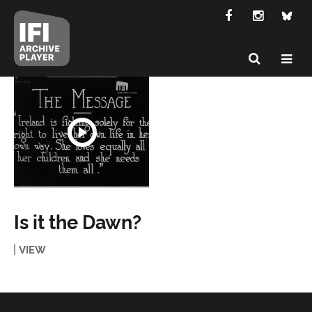
Is it the Dawn?
VIEW