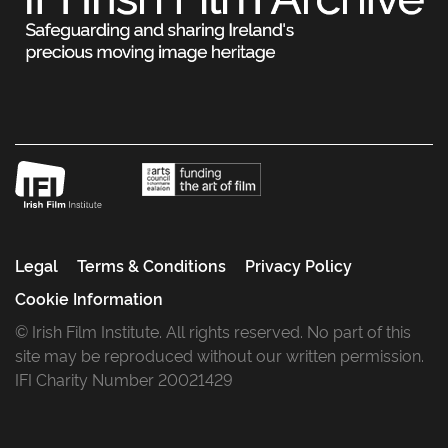
Legal
Terms & Conditions
Privacy Policy
Cookie Information
© Irish Film Institute. All rights reserved. No part of this
site may be reproduced without our written permission.
IFI Charity Number 20021429