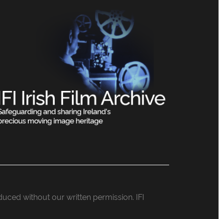
roduced without our written permission. IFI