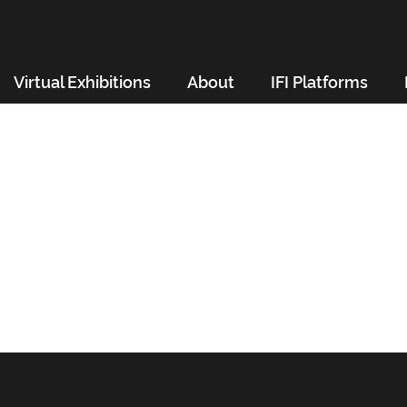
Virtual Exhibitions
About
IFI Platforms