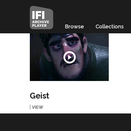
Browse
Collections
Geist
VIEW