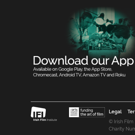
Legal
Ter
© Irish Film
Charity Nu