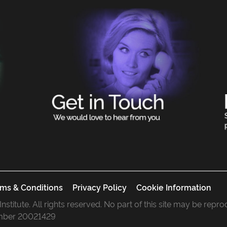
ms & Conditions
Privacy Policy
Cookie Information
 Institute. All rights reserved. No part of this site may be rep
mber 20021429