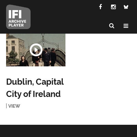
Dublin, Capital
City of Ireland
VIEW