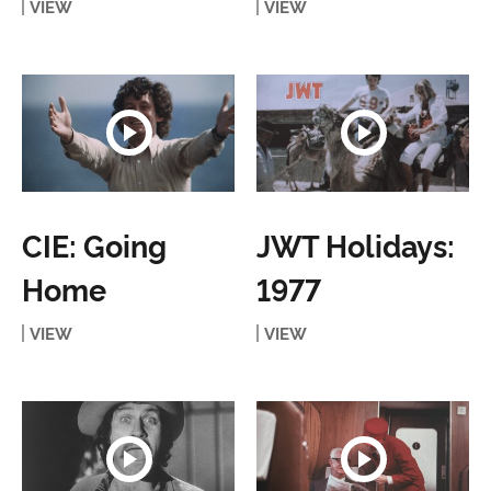
VIEW
VIEW
CIE: Going
JWT Holidays:
Home
1977
VIEW
VIEW