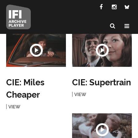
CIE: Miles
CIE: Supertrain
Cheaper
VIEW
VIEW