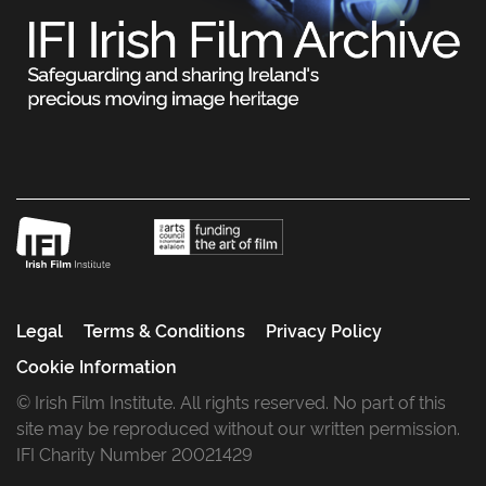
Legal
Terms & Conditions
Privacy Policy
Cookie Information
© Irish Film Institute. All rights reserved. No part of this
site may be reproduced without our written permission.
IFI Charity Number 20021429