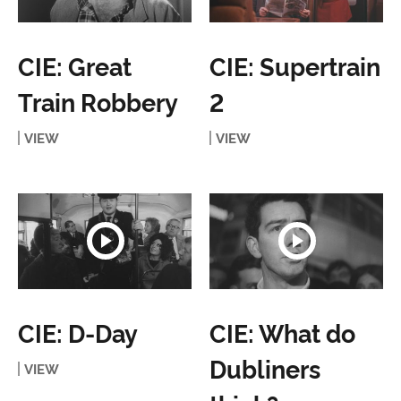
CIE: Great
CIE: Supertrain
Train Robbery
2
VIEW
VIEW
CIE: D-Day
CIE: What do
Dubliners
VIEW