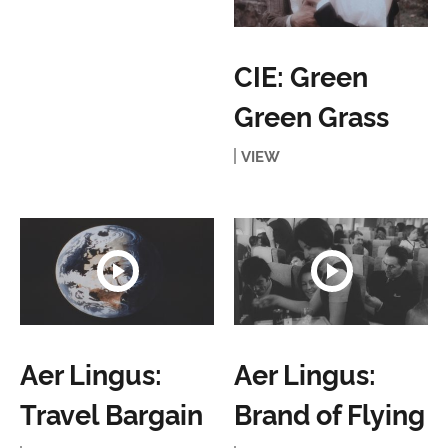
CIE: Green
Green Grass
VIEW
Aer Lingus:
Aer Lingus:
Travel Bargain
Brand of Flying