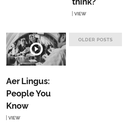
think?
VIEW
OLDER POSTS
Aer Lingus:
People You
Know
VIEW