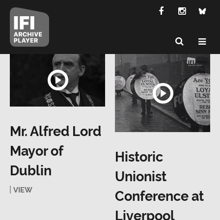
Mr. Alfred Lord
Mayor of
Historic
Dublin
Unionist
VIEW
Conference at
Liverpool