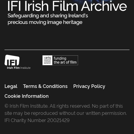
Legal
Terms & Conditions
Privacy Policy
Cookie Information
© Irish Film Institute. All rights reserved. No part of this
site may be reproduced without our written permission.
IFI Charity Number 20021429