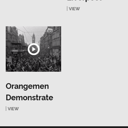
VIEW
Orangemen
Demonstrate
VIEW