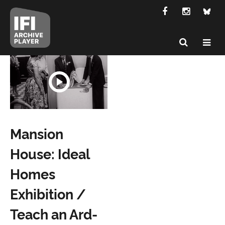
Mansion
House: Ideal
Homes
Exhibition /
Teach an Ard-