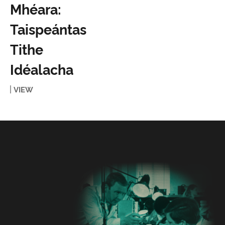
Mhéara:
Taispeántas
Tithe
Idéalacha
VIEW