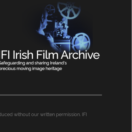
roduced without our written permission. IFI