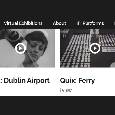
Virtual Exhibitions
About
IFI Platforms
: Dublin Airport
Quix: Ferry
VIEW