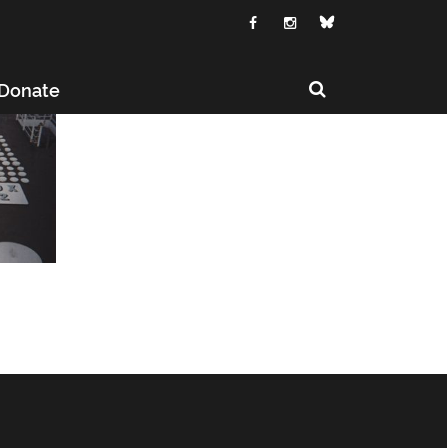
Donate