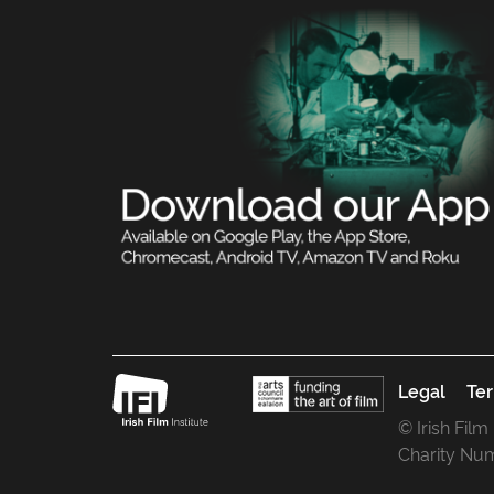
Legal
Ter
© Irish Film
Charity Nu