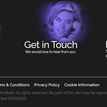
ms & Conditions
Privacy Policy
Cookie Information
 Institute. All rights reserved. No part of this site may be rep
mber 20021429