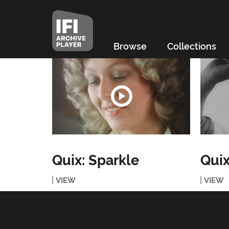
Browse
Collections
Quix: Sparkle
Quix
VIEW
VIEW