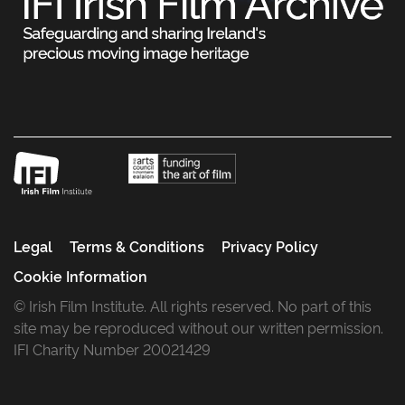
Legal
Terms & Conditions
Privacy Policy
Cookie Information
© Irish Film Institute. All rights reserved. No part of this
site may be reproduced without our written permission.
IFI Charity Number 20021429