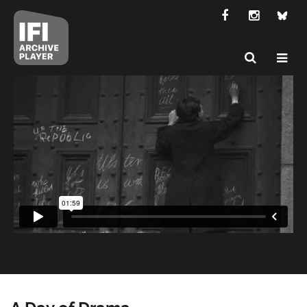
A Day of Drama