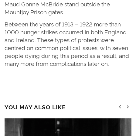
Maud Gonne McBride stand outside the
Mountjoy Prison gates.
Between the years of 1913 – 1922 more than
1000 hunger strikes occurred in both England
and Ireland. These types of protests were
centred on common political issues, with seven
people dying during this period as a result, and
many more from complications later on.
YOU MAY ALSO LIKE