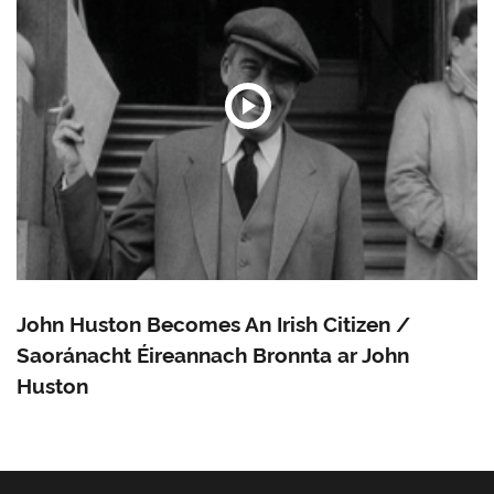
John Huston Becomes An Irish Citizen /
Saoránacht Éireannach Bronnta ar John
Huston