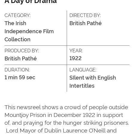
CATEGORY:
DIRECTED BY:
The Irish
British Pathé
Independence Film
Collection
PRODUCED BY:
YEAR:
1922
British Pathé
DURATION:
LANGUAGE:
1 min 59 sec
SIlent with English
Intertitles
This newsreel shows a crowd of people outside
Mountjoy Prison in December 1922 in support
of, and praying for the hunger striking prisoners.
Lord Mayor of Dublin Laurence O’Neill and