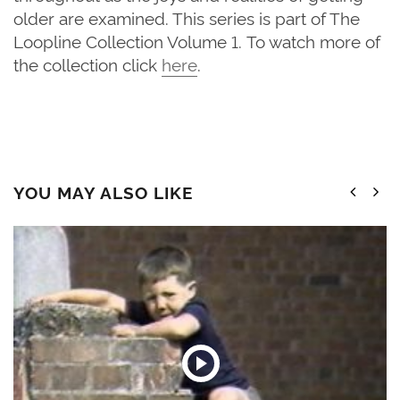
older are examined. This series is part of The
Loopline Collection Volume 1. To watch more of
the collection click
here
.
YOU MAY ALSO LIKE