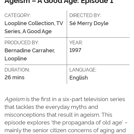
CATEGORY:
DIRECTED BY:
Loopline Collection, TV
Sé Merry Doyle
Series, A Good Age
PRODUCED BY:
YEAR:
1997
Bernadine Carraher,
Loopline
DURATION:
LANGUAGE:
26 mins
English
Ageism
is the first in a six-part television series
that tackles the everyday myths and
misconceptions that result in ageism. This
episode explores ‘the propaganda of old age’ –
mainly the senior citizen concerns of aging and