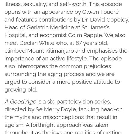
illness, sexuality, and self-worth. This episode
opens with an appearance by Olwen Fouéré
and features contributions by Dr. David Copeley,
Head of Geriatric Medicine at St. James’s
Hospital, and economist Colm Rapple. We also
meet Declan White who, at 67 years old,
climbed Mount Kilimanjaro and emphasises the
importance of an active lifestyle. The episode
also interrogates the common prejudices
surrounding the aging process and we are
urged to consider a more positive attitude to
growing old.
A Good Age
is a six-part television series,
directed by Sé Merry Doyle, tackling head-on
the myths and misconceptions that result in
ageism. A forthright approach was taken
throughout as the joys and realities of getting