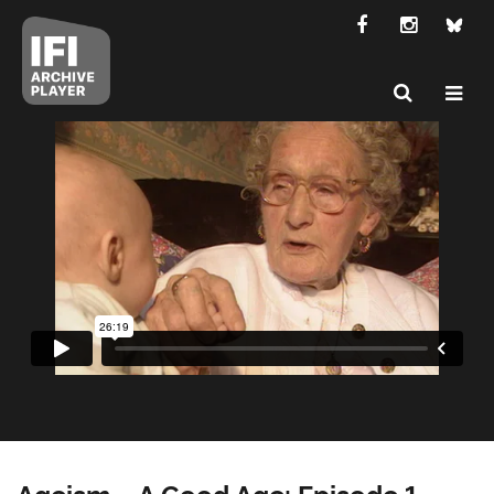
Ageism – A Good Age: Episode 1