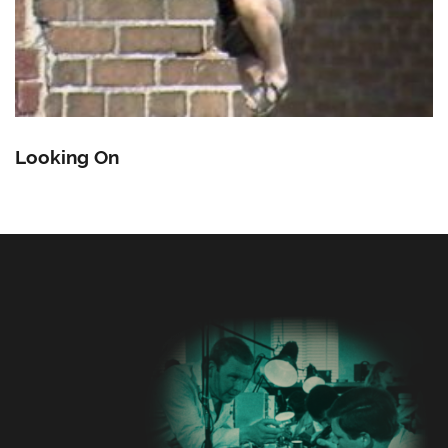
Looking On