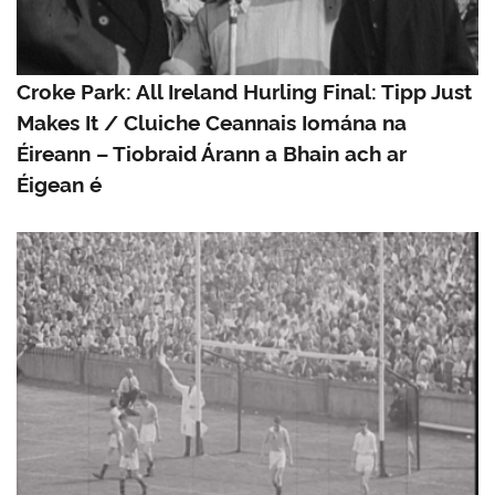
Croke Park: All Ireland Hurling Final: Tipp Just
Makes It / Cluiche Ceannais Iomána na
Éireann – Tiobraid Árann a Bhain ach ar
Éigean é