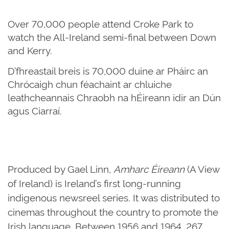
Over 70,000 people attend Croke Park to
watch the All-Ireland semi-final between Down
and Kerry.
D’fhreastail breis is 70,000 duine ar Pháirc an
Chrócaigh chun féachaint ar chluiche
leathcheannais Chraobh na hÉireann idir an Dún
agus Ciarraí.
Produced by Gael Linn,
Amharc Éireann
(A View
of Ireland) is Ireland’s first long-running
indigenous newsreel series. It was distributed to
cinemas throughout the country to promote the
Irish language. Between 1956 and 1964, 267