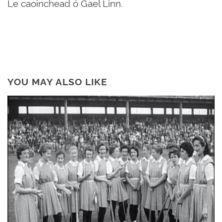
Le caoinchead ó Gael Linn.
YOU MAY ALSO LIKE