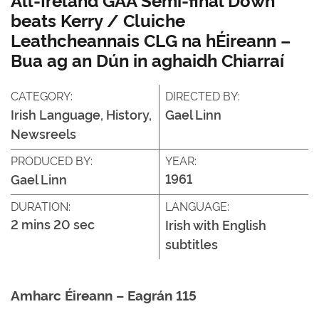
beats Kerry / Cluiche
Leathcheannais CLG na hÉireann –
Bua ag an Dún in aghaidh Chiarraí
CATEGORY:
DIRECTED BY:
Irish Language, History,
Gael Linn
Newsreels
PRODUCED BY:
YEAR:
1961
Gael Linn
DURATION:
LANGUAGE:
2 mins 20 sec
Irish with English
subtitles
Amharc Éireann – Eagrán 115