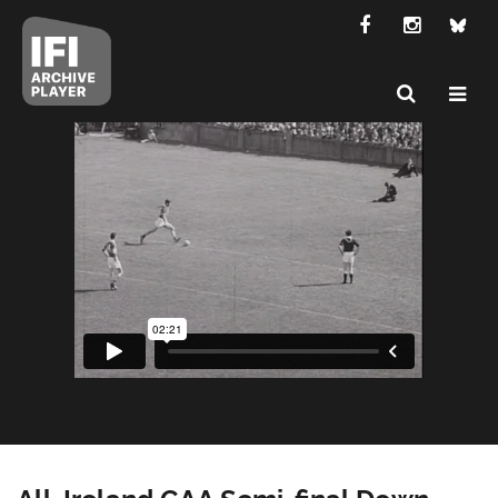
All-Ireland GAA Semi-final Down