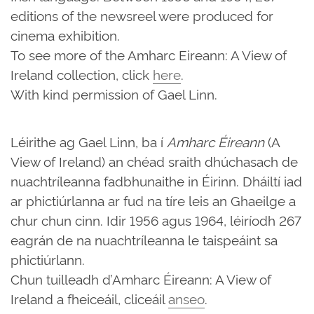
editions of the newsreel were produced for
cinema exhibition.
To see more of the Amharc Eireann: A View of
Ireland collection, click
here
.
With kind permission of Gael Linn.
Léirithe ag Gael Linn, ba í
Amharc Éireann
(A
View of Ireland) an chéad sraith dhúchasach de
nuachtríleanna fadbhunaithe in Éirinn. Dháiltí iad
ar phictiúrlanna ar fud na tíre leis an Ghaeilge a
chur chun cinn. Idir 1956 agus 1964, léiríodh 267
eagrán de na nuachtríleanna le taispeáint sa
phictiúrlann.
Chun tuilleadh d’Amharc Éireann: A View of
Ireland a fheiceáil, cliceáil
anseo
.