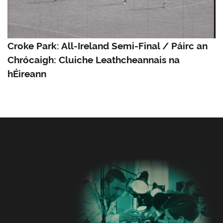
Croke Park: All-Ireland Semi-Final / Páirc an
Chrócaigh: Cluiche Leathcheannais na
hÉireann