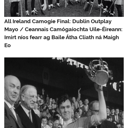
All Ireland Camogie Final: Dublin Outplay
Mayo / Ceannais Camógaíochta Uile-Éireann:
Imirt níos fearr ag Baile Átha Cliath ná Maigh
Eo