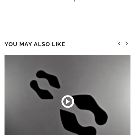
YOU MAY ALSO LIKE