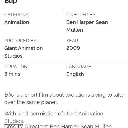
CATEGORY:
DIRECTED BY:
Animation
Ben Harper, Sean
Mullen
PRODUCED BY:
YEAR:
2009
Giant Animation
Studios
DURATION:
LANGUAGE:
3 mins
English
Blip
is a short film about two aliens trying to take
over the same planet.
With kind permission of
Giant Animation
Studios
.
Credits: Directors: Ben Harper, Sean Mullen