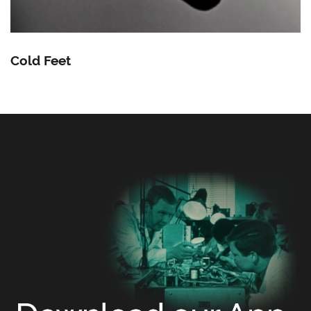
Cold Feet